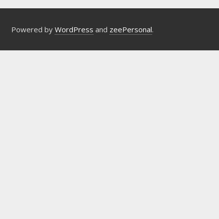
Powered by
WordPress
and
zeePersonal
.