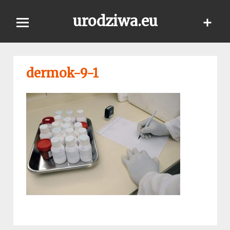
Skip
urodziwa.eu
to
content
dermok-9-1