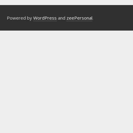
Powered by
WordPress
and
zeePersonal
.