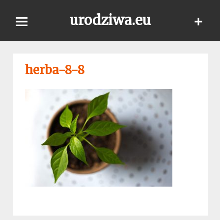
Skip
urodziwa.eu
to
content
herba-8-8