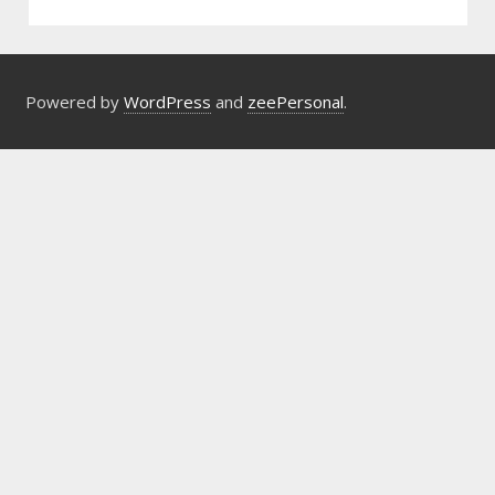
Powered by
WordPress
and
zeePersonal
.