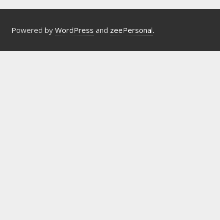
Powered by
WordPress
and
zeePersonal
.