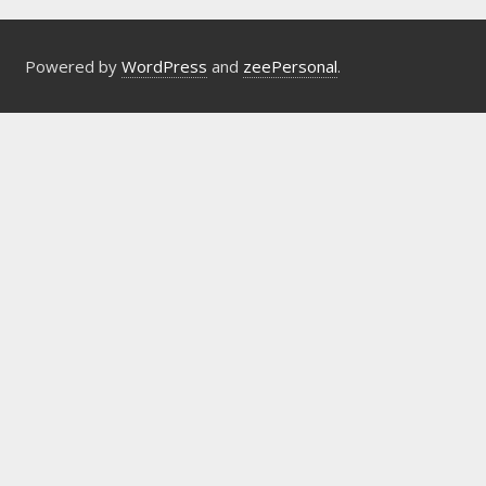
Powered by
WordPress
and
zeePersonal
.