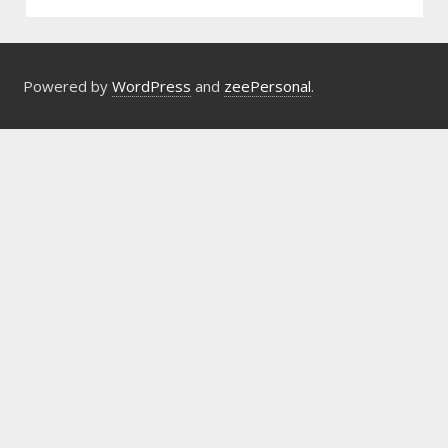
Powered by
WordPress
and
zeePersonal
.