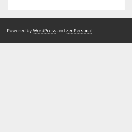
Powered by
WordPress
and
zeePersonal
.