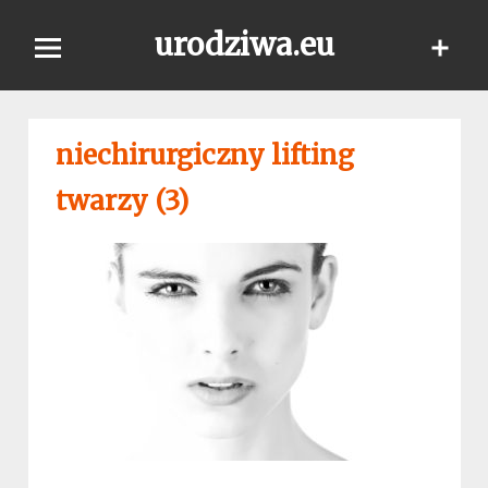
Skip
urodziwa.eu
to
content
niechirurgiczny lifting
twarzy (3)