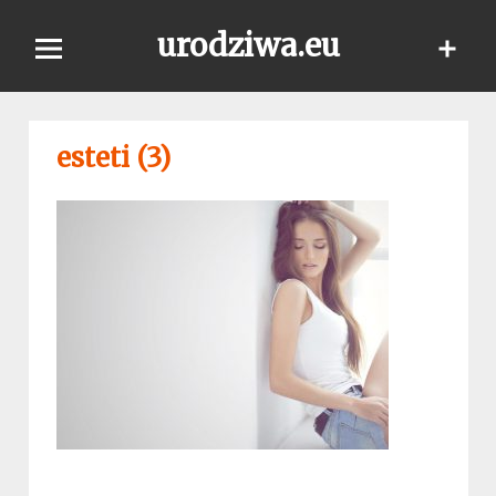
Skip
urodziwa.eu
to
content
esteti (3)