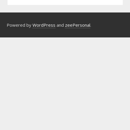
Powered by
WordPress
and
zeePersonal
.