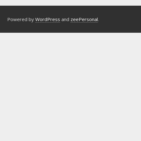
Powered by
WordPress
and
zeePersonal
.