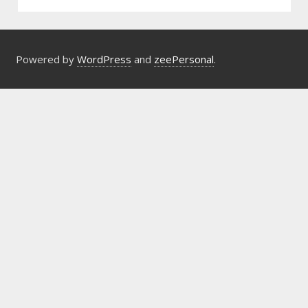
Powered by
WordPress
and
zeePersonal
.